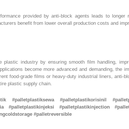
ormance provided by anti-block agents leads to longer ro
acturers benefit from lower overall production costs and imp
the plastic industry by ensuring smooth film handling, imp
pplications become more advanced and demanding, the impo
ent food-grade films or heavy-duty industrial liners, anti-b
ire plastic supply chain.
stik #palletplastiksewa #palletplastikorisinil #pall
ia #palletplastikinjeksi #palletplastikinjection #palle
gcoldstorage #palletreversible