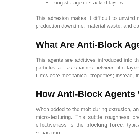
Long storage in stacked layers
This adhesion makes it difficult to unwind 
production downtime, material waste, and ope
What Are Anti-Block Ag
This agents are additives introduced into 
particles act as spacers between film layer
film’s core mechanical properties; instead,
How Anti-Block Agents
When added to the melt during extrusion, ant
micro-texturing. This subtle roughness pr
effectiveness is the
blocking force
, typi
separation.