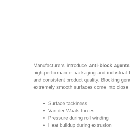
Manufacturers introduce
anti-block agents
high-performance packaging and industrial f
and consistent product quality. Blocking gen
extremely smooth surfaces come into close 
Surface tackiness
Van der Waals forces
Pressure during roll winding
Heat buildup during extrusion