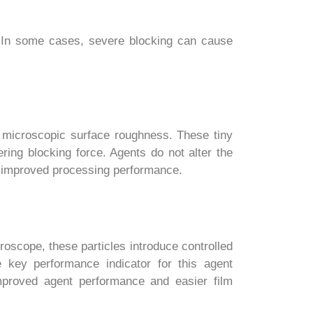
er. In some cases, severe blocking can cause
 microscopic surface roughness. These tiny
ring blocking force. Agents do not alter the
nd improved processing performance.
roscope, these particles introduce controlled
e key performance indicator for this agent
improved agent performance and easier film