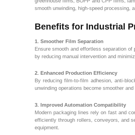
greenhouse films, BOPP and CPP films, lamin
smooth unwinding, high-speed processing, and
Benefits for Industrial 
1. Smoother Film Separation
Ensure smooth and effortless separation of p
by reducing manual intervention and minimizi
2. Enhanced Production Efficiency
By reducing film-to-film adhesion, anti-blo
unwinding operations become smoother and mo
3. Improved Automation Compatibility
Modern packaging lines rely on fast and co
efficiently through rollers, conveyors, and
equipment.