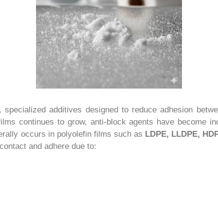
, specialized additives designed to reduce adhesion betw
ilms continues to grow, anti-block agents have become ind
erally occurs in polyolefin films such as
LDPE, LLDPE, HDP
contact and adhere due to: