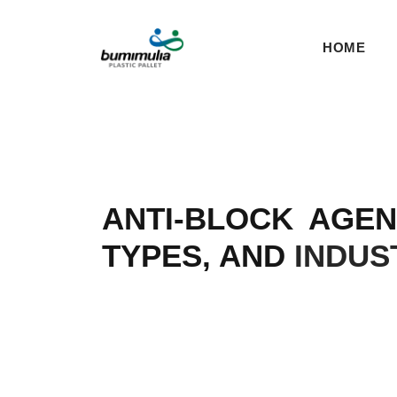
HOME
ANTI-BLOCK AGE
TYPES, AND
INDUS