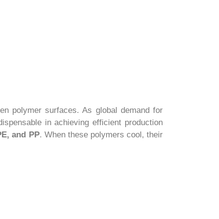
een polymer surfaces. As global demand for
ispensable in achieving efficient production
E, and PP
. When these polymers cool, their