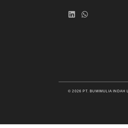
© 2026 PT. BUMIMULIA INDAH LE