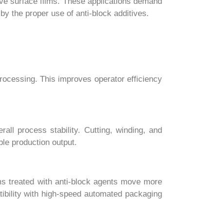
ive surface films. These applications demand
y the proper use of anti-block additives.
processing. This improves operator efficiency
all process stability. Cutting, winding, and
le production output.
ms treated with anti-block agents move more
tibility with high-speed automated packaging