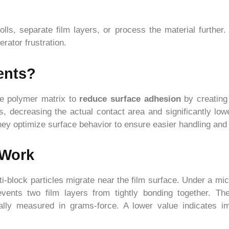
rolls, separate film layers, or process the material furth
rator frustration.
ents?
the polymer matrix to
reduce surface adhesion
by creating
s, decreasing the actual contact area and significantly lowe
 they optimize surface behavior to ensure easier handling a
 Work
i-block particles migrate near the film surface. Under a mic
events two film layers from tightly bonding together. Th
cally measured in grams-force. A lower value indicates 