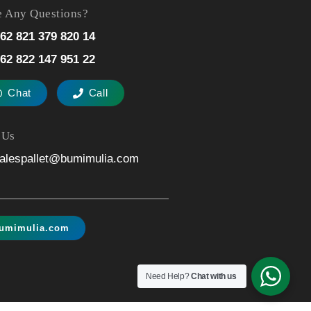
 Any Questions?
62 821 379 820 14
62 822 147 951 22
Chat
Call
 Us
alespallet@bumimulia.com
umimulia.com
Need Help?
Chat with us