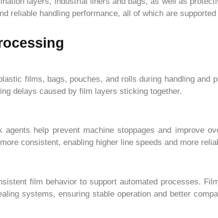
ation layers, industrial liners and bags, as well as protect
 reliable handling performance, all of which are supported b
Processing
lastic films, bags, pouches, and rolls during handling and 
ng delays caused by film layers sticking together.
ck agents help prevent machine stoppages and improve over
re consistent, enabling higher line speeds and more reliab
nsistent film behavior to support automated processes. Fil
 sealing systems, ensuring stable operation and better compa