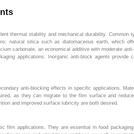
ents
lent thermal stability and mechanical durability. Common typ
films; natural silica such as diatomaceous earth, which offe
cium carbonate, an economical additive with moderate anti-
ackaging applications. Inorganic anti-block agents provid
ndary anti-blocking effects in specific applications. Mater
uired, as they can migrate to the film surface and reduce 
tion and improved surface lubricity are both desired.
tic film applications. They are essential in food packaging 