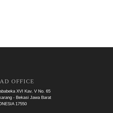
AD OFFICE
Jababeka XVI Kav. V No. 65
karang - Bekasi Jawa Barat
ONESIA 17550