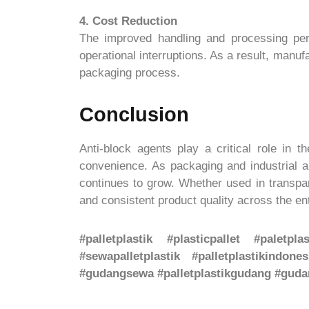
4. Cost Reduction
The improved handling and processing perf
operational interruptions. As a result, manuf
packaging process.
Conclusion
Anti-block agents play a critical role in 
convenience. As packaging and industrial a
continues to grow. Whether used in transpar
and consistent product quality across the ent
#palletplastik #plasticpallet #paletpla
#sewapalletplastik #palletplastikindones
#gudangsewa #palletplastikgudang #gudan