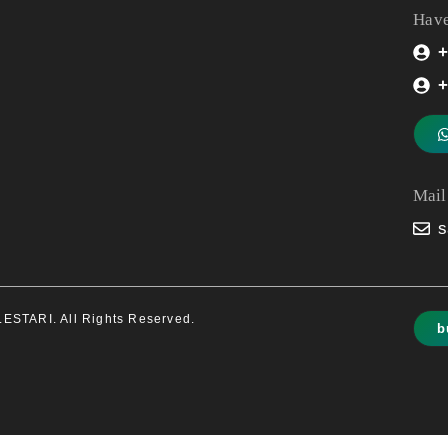
Have
+
+
Mail
s
STARI. All Rights Reserved.
b