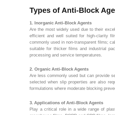
Types of Anti-Block Ag
1. Inorganic Anti-Block Agents
Are the most widely used due to their excel
efficient and well suited for high-clarity 
commonly used in non-transparent films; cal
suitable for thicker films and industrial p
processing and service temperatures.
2. Organic Anti-Block Agents
Are less commonly used but can provide seco
selected when slip properties are also req
formulations where moderate blocking preven
3. Applications of Anti-Block Agents
Play a critical role in a wide range of plas