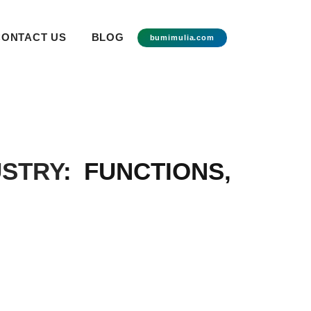
CONTACT US
BLOG
bumimulia.com
USTRY
: FUNCTIONS,