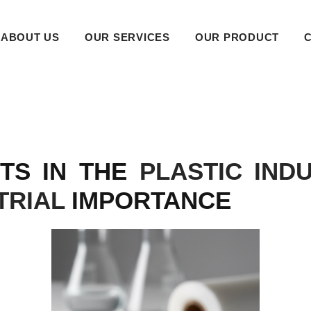
ABOUT US
OUR SERVICES
OUR PRODUCT
NTS IN THE
PLASTIC IND
TRIAL
IMPORTANCE