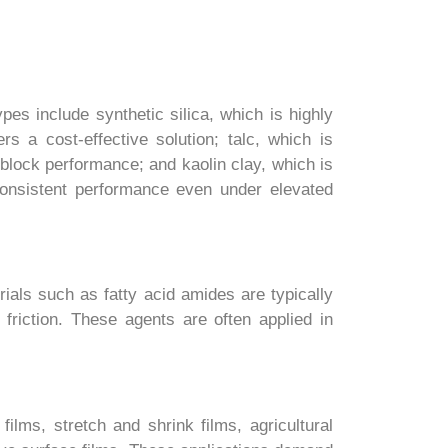
es include synthetic silica, which is highly
rs a cost-effective solution; talc, which is
block performance; and kaolin clay, which is
e consistent performance even under elevated
ials such as fatty acid amides are typically
friction. These agents are often applied in
films, stretch and shrink films, agricultural