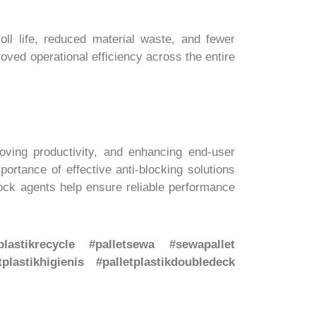
ll life, reduced material waste, and fewer
roved operational efficiency across the entire
roving productivity, and enhancing end-user
rtance of effective anti-blocking solutions
lock agents help ensure reliable performance
etplastikrecycle #palletsewa #sewapallet
tplastikhigienis #palletplastikdoubledeck