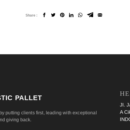
Share :
HE
TIC PALLET
Jl. 
A Ci
by putting clients first, leading with exceptional
IND
and giving back.