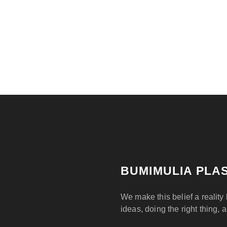
BUMIMULIA PLAS
We make this belief a reality 
ideas, doing the right thing, 