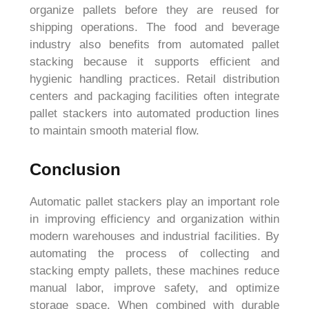
organize pallets before they are reused for
shipping operations. The food and beverage
industry also benefits from automated pallet
stacking because it supports efficient and
hygienic handling practices. Retail distribution
centers and packaging facilities often integrate
pallet stackers into automated production lines
to maintain smooth material flow.
Conclusion
Automatic pallet stackers play an important role
in improving efficiency and organization within
modern warehouses and industrial facilities. By
automating the process of collecting and
stacking empty pallets, these machines reduce
manual labor, improve safety, and optimize
storage space. When combined with durable