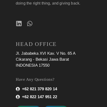
doing the right thing, and giving back.
HEAD OFFICE
Jl. Jababeka XVI Kav. V No. 65 A
Cikarang - Bekasi Jawa Barat
INDONESIA 17550
Have Any Questions?
+62 821 379 820 14
+62 822 147 951 22