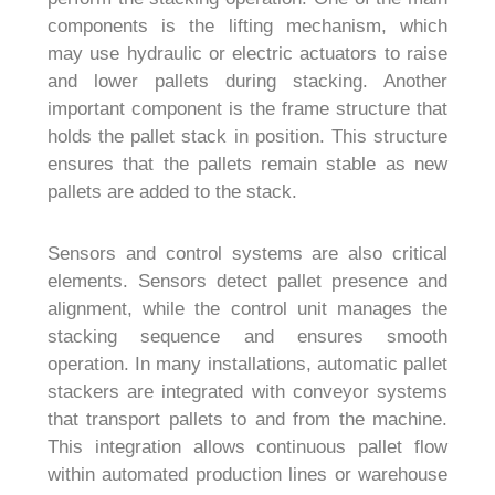
components is the lifting mechanism, which
may use hydraulic or electric actuators to raise
and lower pallets during stacking. Another
important component is the frame structure that
holds the pallet stack in position. This structure
ensures that the pallets remain stable as new
pallets are added to the stack.
Sensors and control systems are also critical
elements. Sensors detect pallet presence and
alignment, while the control unit manages the
stacking sequence and ensures smooth
operation. In many installations, automatic pallet
stackers are integrated with conveyor systems
that transport pallets to and from the machine.
This integration allows continuous pallet flow
within automated production lines or warehouse