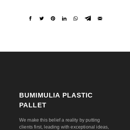
BUMIMULIA PLASTIC
PALLET
We make this belief a reality by putting
clients first, leading with exceptional ideas,