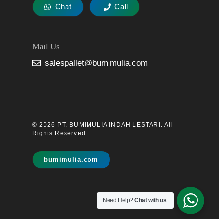
Chat
Call
Mail Us
salespallet@bumimulia.com
© 2026 PT. BUMIMULIA INDAH LESTARI. All
Rights Reserved.
bumimulia.com
Need Help?
Chat with us