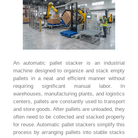
An automatic pallet stacker is an industrial
machine designed to organize and stack empty
pallets in a neat and efficient manner without
requiring significant manual labor. In
warehouses, manufacturing plants, and logistics
centers, pallets are constantly used to transport
and store goods. After pallets are unloaded, they
often need to be collected and stacked properly
for reuse. Automatic pallet stackers simplify this
process by arranging pallets into stable stacks