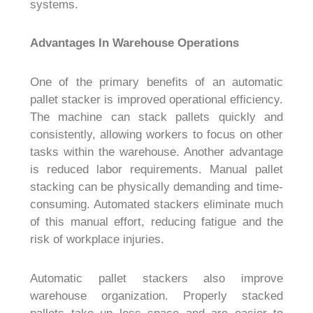
systems.
Advantages In Warehouse Operations
One of the primary benefits of an automatic
pallet stacker is improved operational efficiency.
The machine can stack pallets quickly and
consistently, allowing workers to focus on other
tasks within the warehouse. Another advantage
is reduced labor requirements. Manual pallet
stacking can be physically demanding and time-
consuming. Automated stackers eliminate much
of this manual effort, reducing fatigue and the
risk of workplace injuries.
Automatic pallet stackers also improve
warehouse organization. Properly stacked