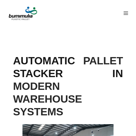
AUTOMATIC
PALLET
STACKER IN
MODERN
WAREHOUSE
SYSTEMS