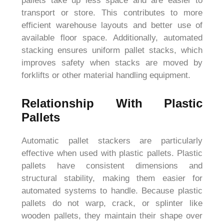
pallets take up less space and are easier to
transport or store. This contributes to more
efficient warehouse layouts and better use of
available floor space. Additionally, automated
stacking ensures uniform pallet stacks, which
improves safety when stacks are moved by
forklifts or other material handling equipment.
Relationship With Plastic
Pallets
Automatic pallet stackers are particularly
effective when used with plastic pallets. Plastic
pallets have consistent dimensions and
structural stability, making them easier for
automated systems to handle. Because plastic
pallets do not warp, crack, or splinter like
wooden pallets, they maintain their shape over