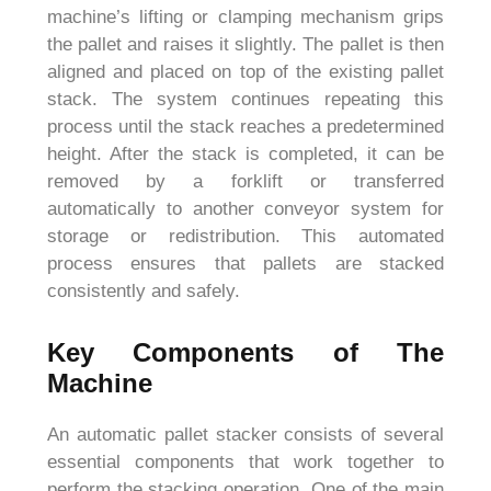
machine’s lifting or clamping mechanism grips
the pallet and raises it slightly. The pallet is then
aligned and placed on top of the existing pallet
stack. The system continues repeating this
process until the stack reaches a predetermined
height. After the stack is completed, it can be
removed by a forklift or transferred
automatically to another conveyor system for
storage or redistribution. This automated
process ensures that pallets are stacked
consistently and safely.
Key Components of The
Machine
An automatic pallet stacker consists of several
essential components that work together to
perform the stacking operation. One of the main