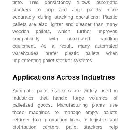
time. This consistency allows automatic
stackers to grip and align pallets more
accurately during stacking operations. Plastic
pallets are also lighter and cleaner than many
wooden pallets, which further improves
compatibility with automated handling
equipment. As a result, many automated
warehouses prefer plastic pallets when
implementing pallet stacker systems.
Applications Across Industries
Automatic pallet stackers are widely used in
industries that handle large volumes of
palletized goods. Manufacturing plants use
these machines to manage empty pallets
returned from production lines. In logistics and
distribution centers, pallet stackers help