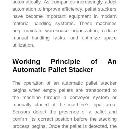
automatically. As companies increasingly adopt
automation to improve efficiency, pallet stackers
have become important equipment in modern
material handling systems. These machines
help maintain warehouse organization, reduce
manual handling tasks, and optimize space
utilization.
Working Principle of An
Automatic Pallet Stacker
The operation of an automatic pallet stacker
begins when empty pallets are transported to
the machine through a conveyor system or
manually placed at the machine’s input area.
Sensors detect the presence of a pallet and
confirm its correct position before the stacking
process begins. Once the pallet is detected, the