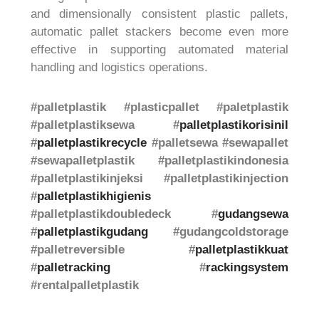
and dimensionally consistent plastic pallets,
automatic pallet stackers become even more
effective in supporting automated material
handling and logistics operations.
#palletplastik #plasticpallet #paletplastik
#palletplastiksewa #
palletplastikorisinil
#
palletplastikrecycle
#palletsewa #sewapallet
#sewapalletplastik #palletplastikindonesia
#palletplastikinjeksi #palletplastikinjection
#
palletplastikhigienis
#palletplastikdoubledeck #
gudangsewa
#
palletplastikgudang
#gudangcoldstorage
#palletreversible #
palletplastikkuat
#
palletracking
#
rackingsystem
#rentalpalletplastik