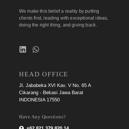
We make this belief a reality by putting
clients first, leading with exceptional ideas,
doing the right thing, and giving back.
HEAD OFFICE
Jl. Jababeka XVI Kav. V No. 65 A
Cikarang - Bekasi Jawa Barat
INDONESIA 17550
Have Any Questions?
+62 821 379 820 14