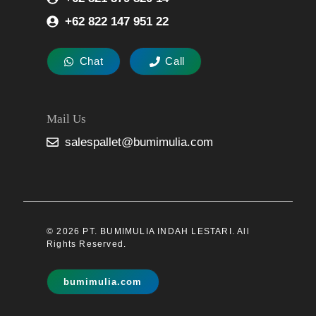
+62 822 147 951 22
Chat
Call
Mail Us
salespallet@bumimulia.com
© 2026 PT. BUMIMULIA INDAH LESTARI. All
Rights Reserved.
bumimulia.com