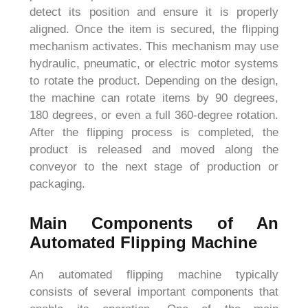
detect its position and ensure it is properly
aligned. Once the item is secured, the flipping
mechanism activates. This mechanism may use
hydraulic, pneumatic, or electric motor systems
to rotate the product. Depending on the design,
the machine can rotate items by 90 degrees,
180 degrees, or even a full 360-degree rotation.
After the flipping process is completed, the
product is released and moved along the
conveyor to the next stage of production or
packaging.
Main Components of An
Automated Flipping Machine
An automated flipping machine typically
consists of several important components that