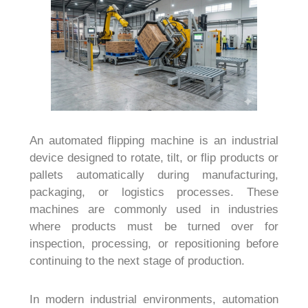
An automated flipping machine is an industrial
device designed to rotate, tilt, or flip products or
pallets automatically during manufacturing,
packaging, or logistics processes. These
machines are commonly used in industries
where products must be turned over for
inspection, processing, or repositioning before
continuing to the next stage of production.
In modern industrial environments, automation