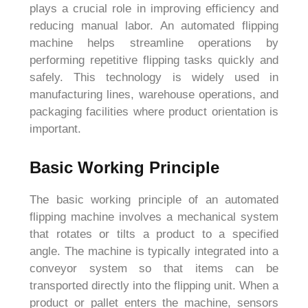
plays a crucial role in improving efficiency and
reducing manual labor. An automated flipping
machine helps streamline operations by
performing repetitive flipping tasks quickly and
safely. This technology is widely used in
manufacturing lines, warehouse operations, and
packaging facilities where product orientation is
important.
Basic Working Principle
The basic working principle of an automated
flipping machine involves a mechanical system
that rotates or tilts a product to a specified
angle. The machine is typically integrated into a
conveyor system so that items can be
transported directly into the flipping unit. When a
product or pallet enters the machine, sensors