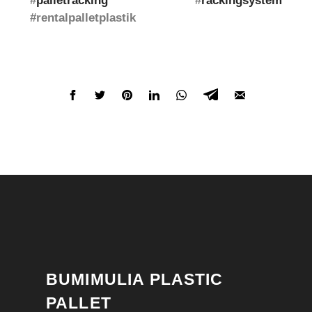
#
palletracking
#
rackingsystem
#rentalpalletplastik
BUMIMULIA PLASTIC
PALLET