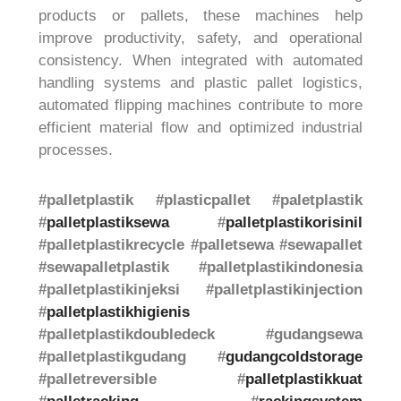
products or pallets, these machines help
improve productivity, safety, and operational
consistency. When integrated with automated
handling systems and plastic pallet logistics,
automated flipping machines contribute to more
efficient material flow and optimized industrial
processes.
#palletplastik #plasticpallet #paletplastik
#
palletplastiksewa
#
palletplastikorisinil
#palletplastikrecycle #palletsewa #sewapallet
#sewapalletplastik #palletplastikindonesia
#palletplastikinjeksi #palletplastikinjection
#
palletplastikhigienis
#palletplastikdoubledeck #gudangsewa
#palletplastikgudang #
gudangcoldstorage
#palletreversible #
palletplastikkuat