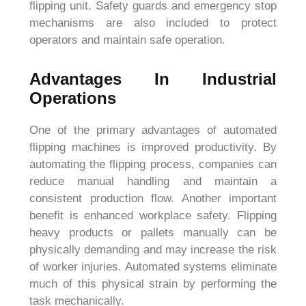
flipping unit. Safety guards and emergency stop
mechanisms are also included to protect
operators and maintain safe operation.
Advantages In Industrial
Operations
One of the primary advantages of automated
flipping machines is improved productivity. By
automating the flipping process, companies can
reduce manual handling and maintain a
consistent production flow. Another important
benefit is enhanced workplace safety. Flipping
heavy products or pallets manually can be
physically demanding and may increase the risk
of worker injuries. Automated systems eliminate
much of this physical strain by performing the
task mechanically.