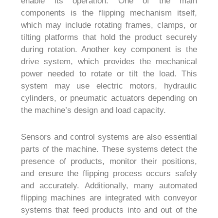
enable its operation. One of the main
components is the flipping mechanism itself,
which may include rotating frames, clamps, or
tilting platforms that hold the product securely
during rotation. Another key component is the
drive system, which provides the mechanical
power needed to rotate or tilt the load. This
system may use electric motors, hydraulic
cylinders, or pneumatic actuators depending on
the machine’s design and load capacity.
Sensors and control systems are also essential
parts of the machine. These systems detect the
presence of products, monitor their positions,
and ensure the flipping process occurs safely
and accurately. Additionally, many automated
flipping machines are integrated with conveyor
systems that feed products into and out of the