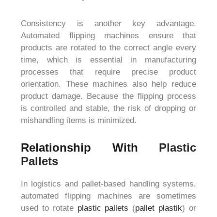
Consistency is another key advantage.
Automated flipping machines ensure that
products are rotated to the correct angle every
time, which is essential in manufacturing
processes that require precise product
orientation. These machines also help reduce
product damage. Because the flipping process
is controlled and stable, the risk of dropping or
mishandling items is minimized.
Relationship With
Plastic
Pallets
In logistics and pallet-based handling systems,
automated flipping machines are sometimes
used to rotate
plastic pallets
(
pallet plastik
) or