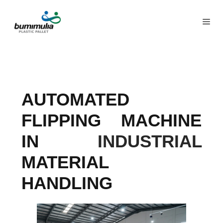
AUTOMATED
FLIPPING MACHINE
IN
INDUSTRIAL
MATERIAL
HANDLING