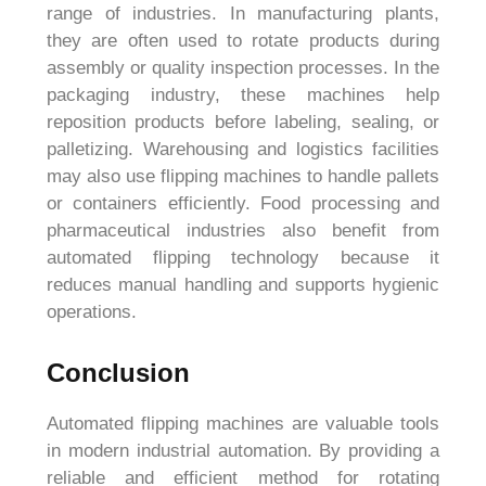
range of industries. In manufacturing plants,
they are often used to rotate products during
assembly or quality inspection processes. In the
packaging industry, these machines help
reposition products before labeling, sealing, or
palletizing. Warehousing and logistics facilities
may also use flipping machines to handle pallets
or containers efficiently. Food processing and
pharmaceutical industries also benefit from
automated flipping technology because it
reduces manual handling and supports hygienic
operations.
Conclusion
Automated flipping machines are valuable tools
in modern industrial automation. By providing a
reliable and efficient method for rotating