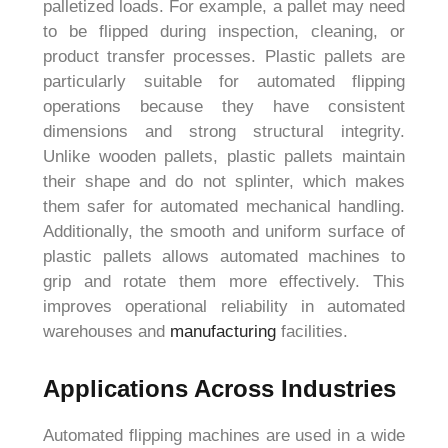
palletized loads. For example, a pallet may need
to be flipped during inspection, cleaning, or
product transfer processes. Plastic pallets are
particularly suitable for automated flipping
operations because they have consistent
dimensions and strong structural integrity.
Unlike wooden pallets, plastic pallets maintain
their shape and do not splinter, which makes
them safer for automated mechanical handling.
Additionally, the smooth and uniform surface of
plastic pallets allows automated machines to
grip and rotate them more effectively. This
improves operational reliability in automated
warehouses and
manufacturing
facilities.
Applications Across Industries
Automated flipping machines are used in a wide