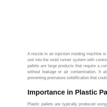
A nozzle in an injection molding machine is l
unit into the mold runner system with contro
pallets are large products that require a c
without leakage or air contamination. It a
preventing premature solidification that could
Importance in Plastic Pa
Plastic pallets are typically produced usin