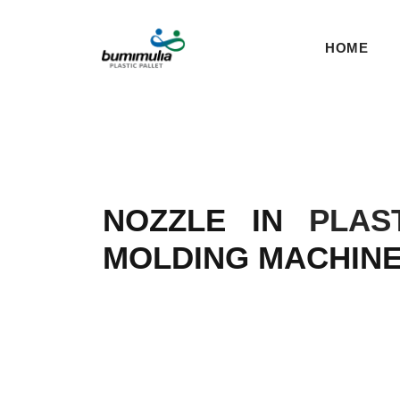
HOME
NOZZLE IN
PLAS
MOLDING MACHIN