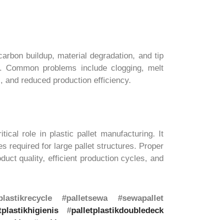
arbon buildup, material degradation, and tip
ty. Common problems include clogging, melt
, and reduced production efficiency.
cal role in plastic pallet manufacturing. It
 required for large pallet structures. Proper
uct quality, efficient production cycles, and
lastikrecycle #palletsewa #sewapallet
tplastikhigienis
#
palletplastikdoubledeck