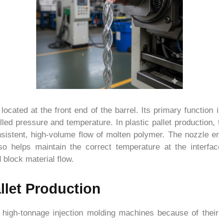
ocated at the front end of the barrel. Its primary function i
lled pressure and temperature. In plastic pallet production, 
onsistent, high-volume flow of molten polymer. The nozzle 
lso helps maintain the correct temperature at the interfa
 block material flow.
llet Production
g high-tonnage injection molding machines because of their