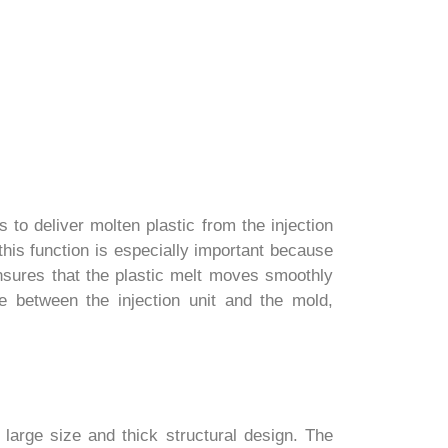
s to deliver molten plastic from the injection
this function is especially important because
ensures that the plastic melt moves smoothly
ce between the injection unit and the mold,
 large size and thick structural design. The