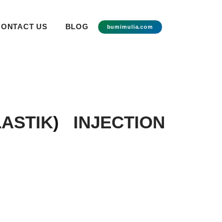
CONTACT US
BLOG
bumimulia.com
ASTIK
)
INJECTION