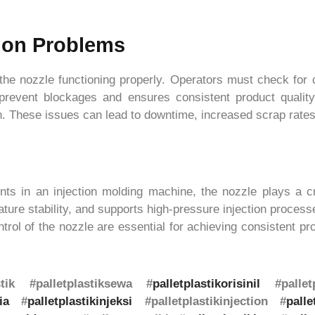
on Problems
e nozzle functioning properly. Operators must check for c
 prevent blockages and ensures consistent product quali
n. These issues can lead to downtime, increased scrap rates
ts in an injection molding machine, the nozzle plays a criti
ure stability, and supports high-pressure injection processes
rol of the nozzle are essential for achieving consistent prod
astik #palletplastiksewa #
palletplastikorisinil
#palletp
ia
#
palletplastikinjeksi
#palletplastikinjection #
palle