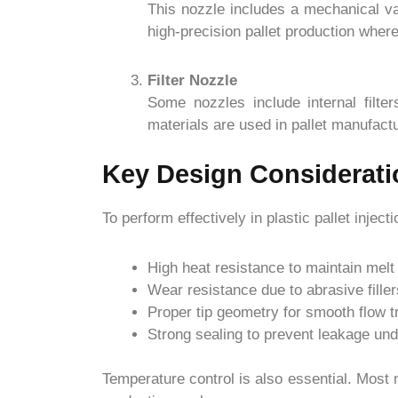
This nozzle includes a mechanical val
high-precision pallet production where 
Filter Nozzle
Some nozzles include internal filte
materials are used in pallet manufactu
Key Design Considerati
To perform effectively in plastic pallet inj
High heat resistance to maintain melt
Wear resistance due to abrasive filler
Proper tip geometry for smooth flow t
Strong sealing to prevent leakage un
Temperature control is also essential. Most