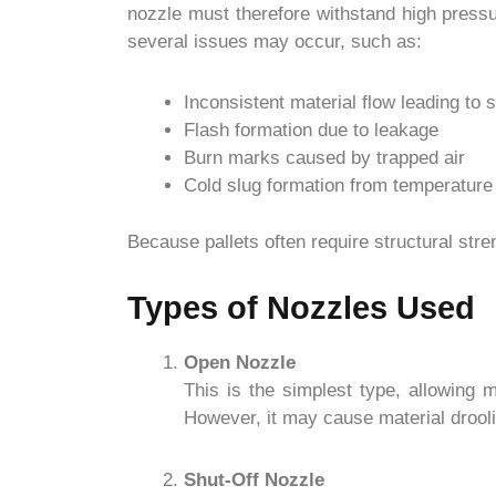
nozzle must therefore withstand high pressu
several issues may occur, such as:
Inconsistent material flow leading to 
Flash formation due to leakage
Burn marks caused by trapped air
Cold slug formation from temperature
Because pallets often require structural str
Types of Nozzles Used
Open Nozzle
This is the simplest type, allowing m
However, it may cause material drooli
Shut-Off Nozzle