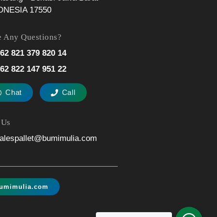
ONESIA 17550
 Any Questions?
62 821 379 820 14
62 822 147 951 22
Chat
Call
 Us
alespallet@bumimulia.com
umimulia.com