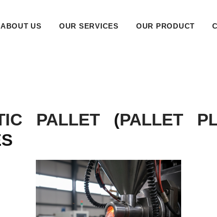
ABOUT US
OUR SERVICES
OUR PRODUCT
TIC PALLET
(
PALLET PL
ES