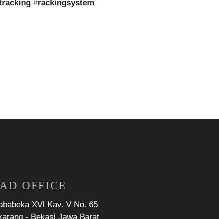
tracking
#
rackingsystem
AD OFFICE
Jababeka XVI Kav. V No. 65
karang - Bekasi Jawa Barat