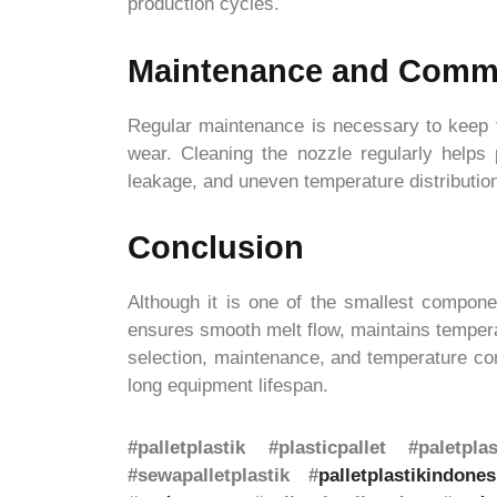
production cycles.
Maintenance and Comm
Regular maintenance is necessary to keep th
wear. Cleaning the nozzle regularly helps
leakage, and uneven temperature distributio
Conclusion
Although it is one of the smallest componen
ensures smooth melt flow, maintains temperat
selection, maintenance, and temperature cont
long equipment lifespan.
#palletplastik #plasticpallet #paletpl
#sewapalletplastik #
palletplastikindones