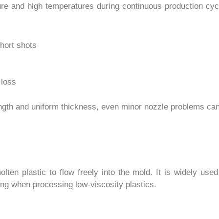
re and high temperatures during continuous production cycle
short shots
 loss
ength and uniform thickness, even minor nozzle problems can
olten plastic to flow freely into the mold. It is widely us
ng when processing low-viscosity plastics.