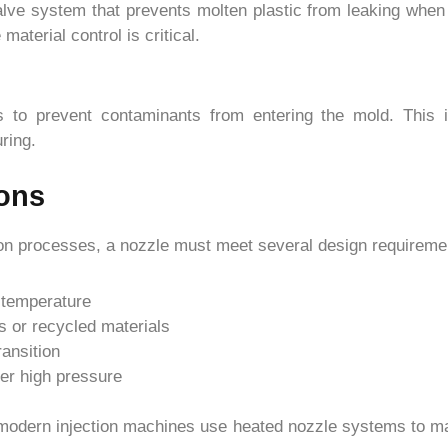
ve system that prevents molten plastic from leaking when in
material control is critical.
rs to prevent contaminants from entering the mold. This i
ring.
ons
ection processes, a nozzle must meet several design requireme
 temperature
s or recycled materials
ransition
der high pressure
 modern injection machines use heated nozzle systems to mai