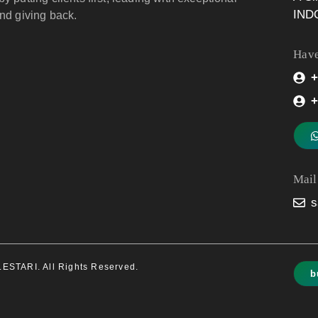
IND
and giving back.
Have
+
+
Mail
s
STARI. All Rights Reserved.
b