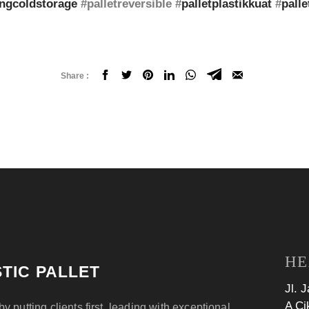
ngcoldstorage
#palletreversible #
palletplastikkuat
#
palle
Share :
HE
TIC PALLET
Jl. 
A Ci
by putting clients first, leading with exceptional