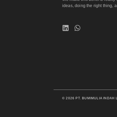
ideas, doing the right thing, 
© 2026 PT. BUMIMULIA INDAH LE