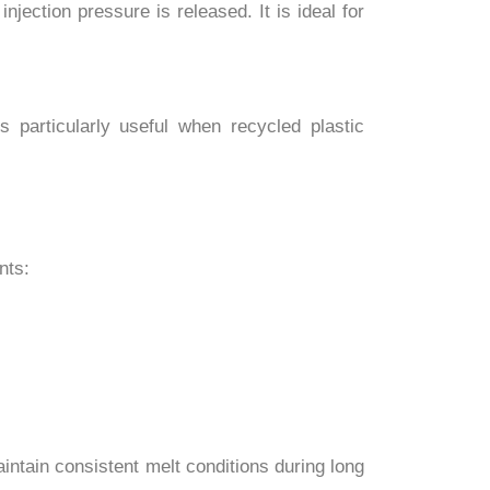
jection pressure is released. It is ideal for
s particularly useful when recycled plastic
nts:
ntain consistent melt conditions during long