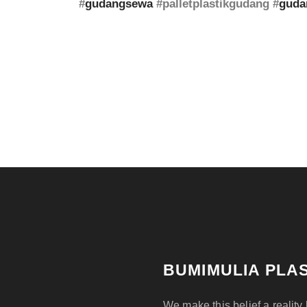
#
gudangsewa
#palletplastikgudang #
guda
BUMIMULIA PLAS
We make this belief a reality 