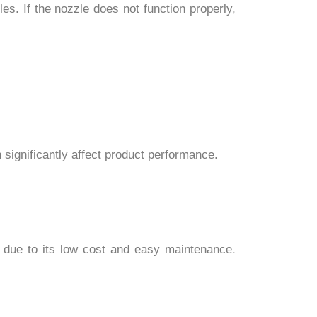
s. If the nozzle does not function properly,
 significantly affect product performance.
ed due to its low cost and easy maintenance.